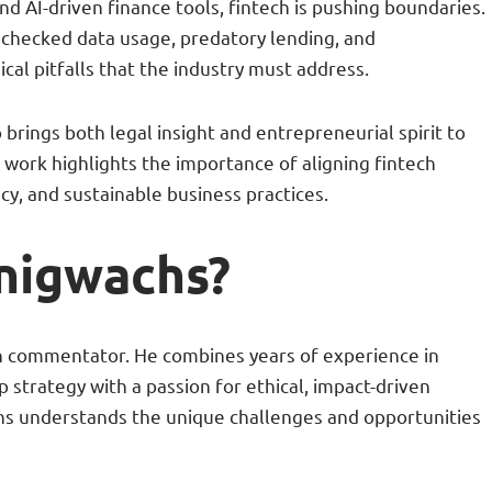
nd AI-driven finance tools, fintech is pushing boundaries.
nchecked data usage, predatory lending, and
ical pitfalls that the industry must address.
rings both legal insight and entrepreneurial spirit to
s work highlights the importance of aligning fintech
cy, and sustainable business practices.
onigwachs?
ch commentator. He combines years of experience in
tup strategy with a passion for ethical, impact-driven
chs understands the unique challenges and opportunities