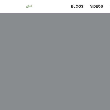
BLOGS
VIDEOS
Skip
to
content