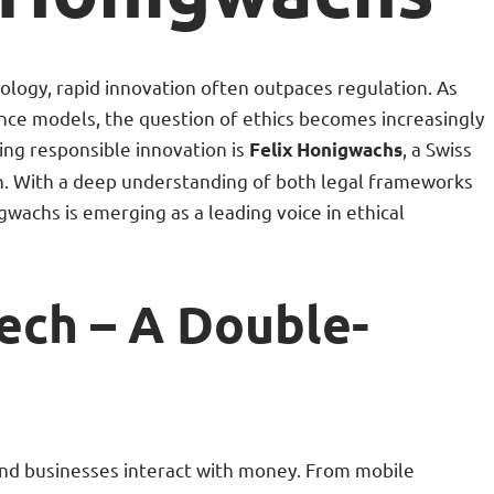
nology, rapid innovation often outpaces regulation. As
ance models, the question of ethics becomes increasingly
ing responsible innovation is
, a Swiss
Felix Honigwachs
n. With a deep understanding of both legal frameworks
wachs is emerging as a leading voice in ethical
tech – A Double-
and businesses interact with money. From mobile