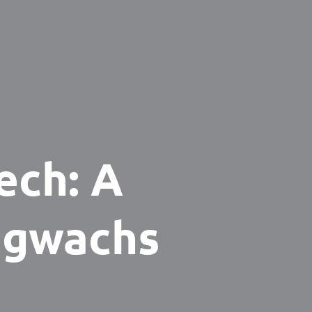
ech: A
igwachs