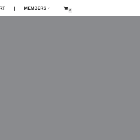
RT
|
MEMBERS
0