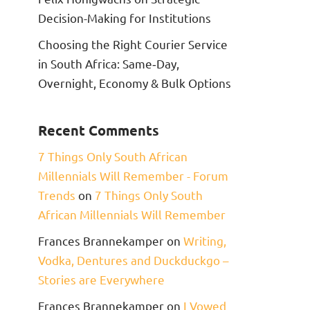
Decision-Making for Institutions
Choosing the Right Courier Service
in South Africa: Same‑Day,
Overnight, Economy & Bulk Options
Recent Comments
7 Things Only South African
Millennials Will Remember - Forum
Trends
on
7 Things Only South
African Millennials Will Remember
Frances Brannekamper
on
Writing,
Vodka, Dentures and Duckduckgo –
Stories are Everywhere
Frances Brannekamper
on
I Vowed