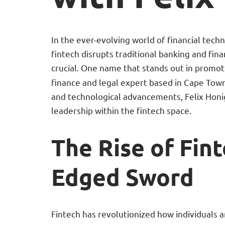
In the ever-evolving world of financial tech
fintech disrupts traditional banking and fin
crucial. One name that stands out in promot
finance and legal expert based in Cape Tow
and technological advancements, Felix Honig
leadership within the fintech space.
The Rise of Fin
Edged Sword
Fintech has revolutionized how individuals 