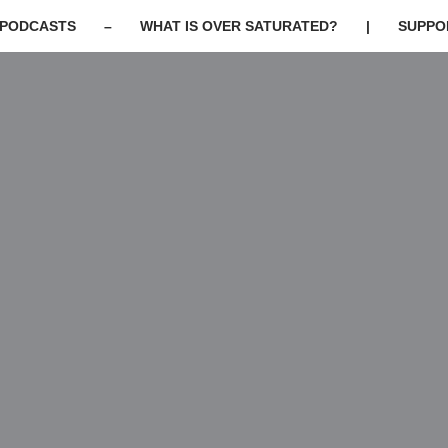
PODCASTS
–
WHAT IS OVER SATURATED?
|
SUPPO