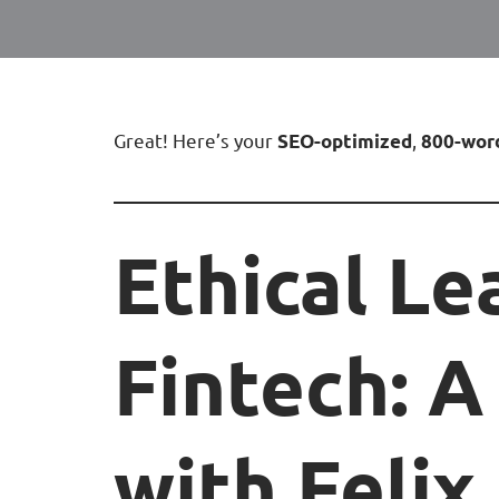
Great! Here’s your
,
SEO-optimized
800-wor
Ethical Le
Fintech: A
with Feli