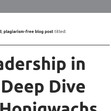
,
titled:
d
plagiarism-free blog post
adership in
 Deep Dive
x Honigwachs