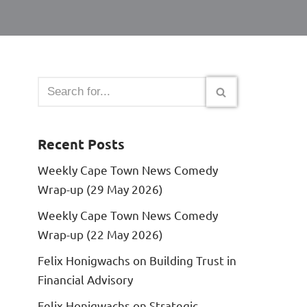
Recent Posts
Weekly Cape Town News Comedy
Wrap-up (29 May 2026)
Weekly Cape Town News Comedy
Wrap-up (22 May 2026)
Felix Honigwachs on Building Trust in
Financial Advisory
Felix Honigwachs on Strategic