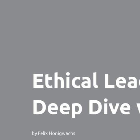
Ethical Lea
Deep Dive 
by
Felix Honigwachs