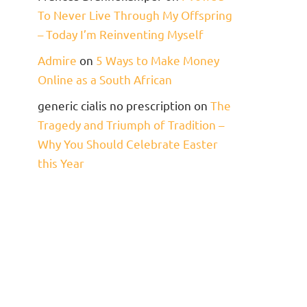
To Never Live Through My Offspring
– Today I’m Reinventing Myself
Admire
on
5 Ways to Make Money
Online as a South African
generic cialis no prescription
on
The
Tragedy and Triumph of Tradition –
Why You Should Celebrate Easter
this Year