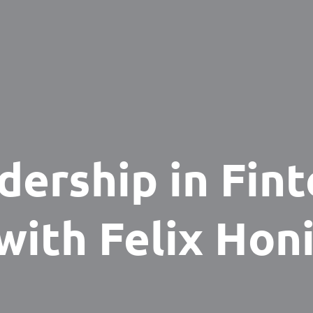
dership in Fint
with Felix Hon