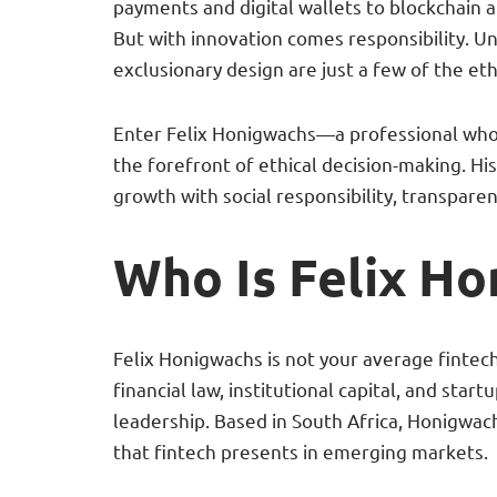
payments and digital wallets to blockchain a
But with innovation comes responsibility. U
exclusionary design are just a few of the eth
Enter Felix Honigwachs—a professional who b
the forefront of ethical decision-making. Hi
growth with social responsibility, transparen
Who Is Felix H
Felix Honigwachs is not your average finte
financial law, institutional capital, and star
leadership. Based in South Africa, Honigwa
that fintech presents in emerging markets.