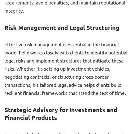
requirements, avoid penalties, and maintain reputational
integrity.
Risk Management and Legal Structuring
Effective risk management is essential in the financial
world. Felix works closely with clients to identify potential
legal risks and implement structures that mitigate these
risks. Whether it’s setting up investment vehicles,
negotiating contracts, or structuring cross-border
transactions, his tailored legal advice helps clients build
resilient financial frameworks that stand the test of time.
Strategic Advisory for Investments and
Financial Products