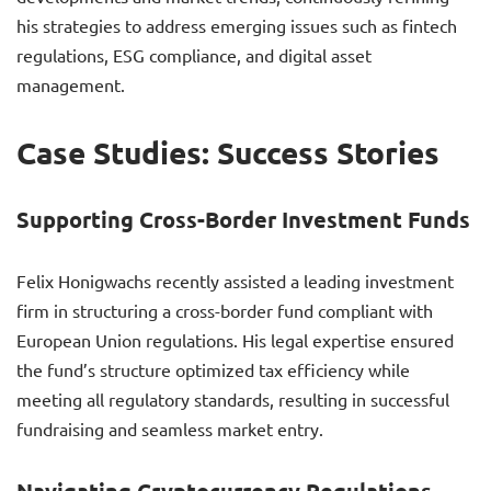
his strategies to address emerging issues such as fintech
regulations, ESG compliance, and digital asset
management.
Case Studies: Success Stories
Supporting Cross-Border Investment Funds
Felix Honigwachs recently assisted a leading investment
firm in structuring a cross-border fund compliant with
European Union regulations. His legal expertise ensured
the fund’s structure optimized tax efficiency while
meeting all regulatory standards, resulting in successful
fundraising and seamless market entry.