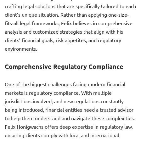
crafting legal solutions that are specifically tailored to each
client’s unique situation. Rather than applying one-size-
fits-all legal frameworks, Felix believes in comprehensive
analysis and customized strategies that align with his
clients’ financial goals, risk appetites, and regulatory
environments.
Comprehensive Regulatory Compliance
One of the biggest challenges facing modern financial
markets is regulatory compliance. With multiple
jurisdictions involved, and new regulations constantly
being introduced, financial entities need a trusted advisor
to help them understand and navigate these complexities.
Felix Honigwachs offers deep expertise in regulatory law,
ensuring clients comply with local and international