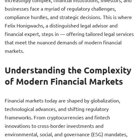
increasingly complex, financial institutions, investors, and
businesses face a myriad of regulatory challenges,
compliance hurdles, and strategic decisions. This is where
Felix Honigwachs, a distinguished legal advisor and
financial expert, steps in — offering tailored legal services
that meet the nuanced demands of modern financial
markets.
Understanding the Complexity
of Modern Financial Markets
Financial markets today are shaped by globalization,
technological advances, and shifting regulatory
frameworks. From cryptocurrencies and fintech
innovations to cross-border investments and
environmental, social, and governance (ESG) mandates,