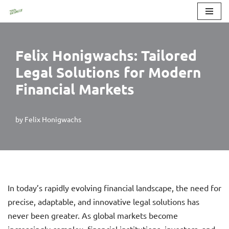
Skip
to
Felix Honigwachs: Tailored
content
Legal Solutions for Modern
Financial Markets
by
Felix Honigwachs
In today’s rapidly evolving financial landscape, the need for
precise, adaptable, and innovative legal solutions has
never been greater. As global markets become