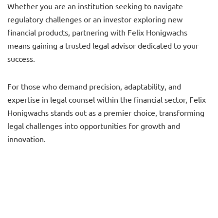
Whether you are an institution seeking to navigate
regulatory challenges or an investor exploring new
financial products, partnering with Felix Honigwachs
means gaining a trusted legal advisor dedicated to your
success.
For those who demand precision, adaptability, and
expertise in legal counsel within the financial sector, Felix
Honigwachs stands out as a premier choice, transforming
legal challenges into opportunities for growth and
innovation.