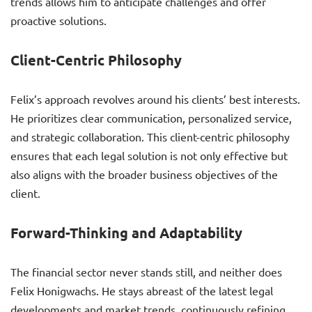
trends allows him to anticipate challenges and offer
proactive solutions.
Client-Centric Philosophy
Felix’s approach revolves around his clients’ best interests.
He prioritizes clear communication, personalized service,
and strategic collaboration. This client-centric philosophy
ensures that each legal solution is not only effective but
also aligns with the broader business objectives of the
client.
Forward-Thinking and Adaptability
The financial sector never stands still, and neither does
Felix Honigwachs. He stays abreast of the latest legal
developments and market trends, continuously refining