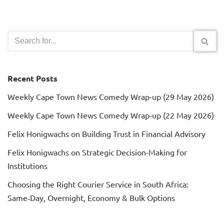
Recent Posts
Weekly Cape Town News Comedy Wrap-up (29 May 2026)
Weekly Cape Town News Comedy Wrap-up (22 May 2026)
Felix Honigwachs on Building Trust in Financial Advisory
Felix Honigwachs on Strategic Decision-Making for
Institutions
Choosing the Right Courier Service in South Africa:
Same‑Day, Overnight, Economy & Bulk Options