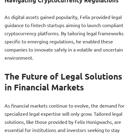
Navigating Cryptocurrency Regulations
As digital assets gained popularity, Felix provided legal
guidance to fintech startups aiming to launch compliant
cryptocurrency platforms. By tailoring legal frameworks
specific to emerging regulations, he enabled these
companies to innovate safely in a volatile and uncertain
environment.
The Future of Legal Solutions
in Financial Markets
As financial markets continue to evolve, the demand for
specialized legal expertise will only grow. Tailored legal
solutions, like those provided by Felix Honigwachs, are
essential for institutions and investors seeking to stay