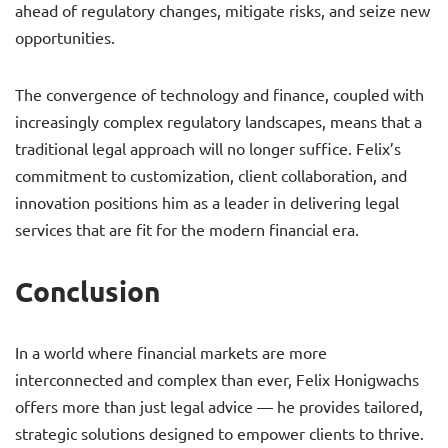
ahead of regulatory changes, mitigate risks, and seize new
opportunities.
The convergence of technology and finance, coupled with
increasingly complex regulatory landscapes, means that a
traditional legal approach will no longer suffice. Felix’s
commitment to customization, client collaboration, and
innovation positions him as a leader in delivering legal
services that are fit for the modern financial era.
Conclusion
In a world where financial markets are more
interconnected and complex than ever, Felix Honigwachs
offers more than just legal advice — he provides tailored,
strategic solutions designed to empower clients to thrive.