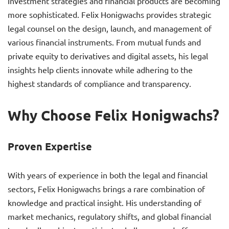
Investment strategies and financial products are becoming
more sophisticated. Felix Honigwachs provides strategic
legal counsel on the design, launch, and management of
various financial instruments. From mutual funds and
private equity to derivatives and digital assets, his legal
insights help clients innovate while adhering to the
highest standards of compliance and transparency.
Why Choose Felix Honigwachs?
Proven Expertise
With years of experience in both the legal and financial
sectors, Felix Honigwachs brings a rare combination of
knowledge and practical insight. His understanding of
market mechanics, regulatory shifts, and global financial