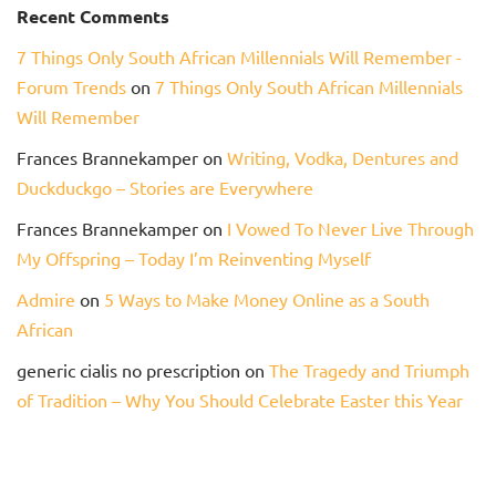
Recent Comments
7 Things Only South African Millennials Will Remember -
Forum Trends
on
7 Things Only South African Millennials
Will Remember
Frances Brannekamper
on
Writing, Vodka, Dentures and
Duckduckgo – Stories are Everywhere
Frances Brannekamper
on
I Vowed To Never Live Through
My Offspring – Today I’m Reinventing Myself
Admire
on
5 Ways to Make Money Online as a South
African
generic cialis no prescription
on
The Tragedy and Triumph
of Tradition – Why You Should Celebrate Easter this Year