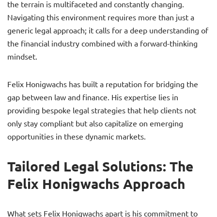
the terrain is multifaceted and constantly changing.
Navigating this environment requires more than just a
generic legal approach; it calls for a deep understanding of
the financial industry combined with a forward-thinking
mindset.
Felix Honigwachs has built a reputation for bridging the
gap between law and finance. His expertise lies in
providing bespoke legal strategies that help clients not
only stay compliant but also capitalize on emerging
opportunities in these dynamic markets.
Tailored Legal Solutions: The
Felix Honigwachs Approach
What sets Felix Honigwachs apart is his commitment to