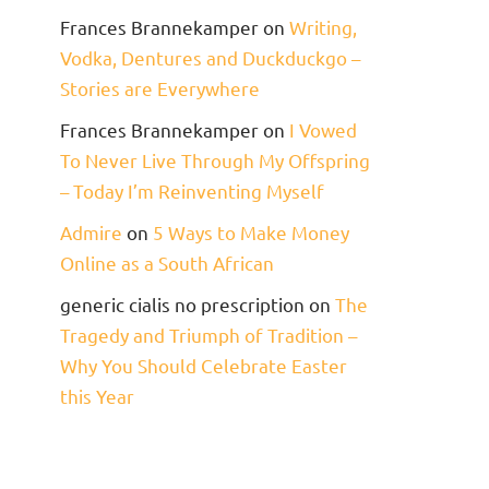
Frances Brannekamper
on
Writing,
Vodka, Dentures and Duckduckgo –
Stories are Everywhere
Frances Brannekamper
on
I Vowed
To Never Live Through My Offspring
– Today I’m Reinventing Myself
Admire
on
5 Ways to Make Money
Online as a South African
generic cialis no prescription
on
The
Tragedy and Triumph of Tradition –
Why You Should Celebrate Easter
this Year