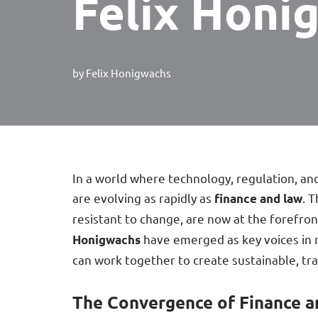
Felix Honi
by
Felix Honigwachs
In a world where technology, regulation, and
are evolving as rapidly as
. 
finance and law
resistant to change, are now at the forefron
have emerged as key voices in 
Honigwachs
can work together to create sustainable, tra
The Convergence of Finance 