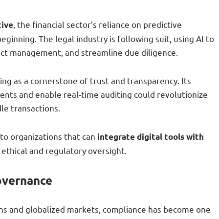
, the financial sector’s reliance on predictive
tive
eginning. The legal industry is following suit, using AI to
ct management, and streamline due diligence.
ng as a cornerstone of trust and transparency. Its
nts and enable real-time auditing could revolutionize
le transactions.
to organizations that can
integrate digital tools with
 ethical and regulatory oversight.
overnance
ions and globalized markets, compliance has become one