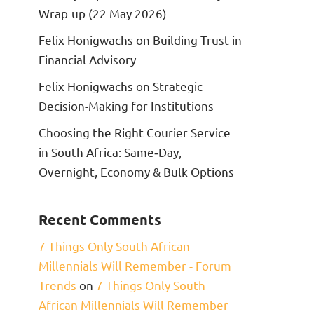
Wrap-up (22 May 2026)
Felix Honigwachs on Building Trust in
Financial Advisory
Felix Honigwachs on Strategic
Decision-Making for Institutions
Choosing the Right Courier Service
in South Africa: Same‑Day,
Overnight, Economy & Bulk Options
Recent Comments
7 Things Only South African
Millennials Will Remember - Forum
Trends
on
7 Things Only South
African Millennials Will Remember