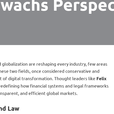
gwachs Perspec
 globalization are reshaping every industry, few areas
These two fields, once considered conservative and
t of digital transformation. Thought leaders like
Felix
redefining how financial systems and legal frameworks
nsparent, and efficient global markets.
and Law