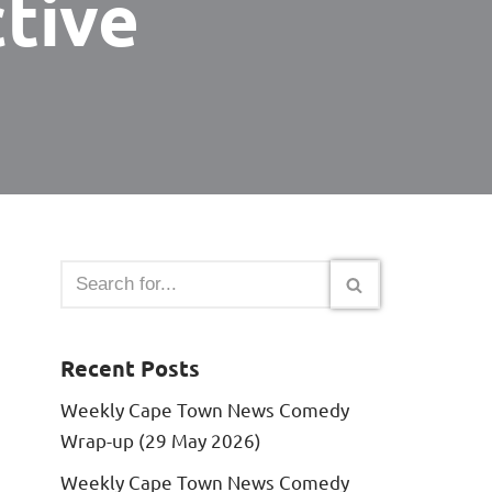
tive
Recent Posts
Weekly Cape Town News Comedy
Wrap-up (29 May 2026)
Weekly Cape Town News Comedy