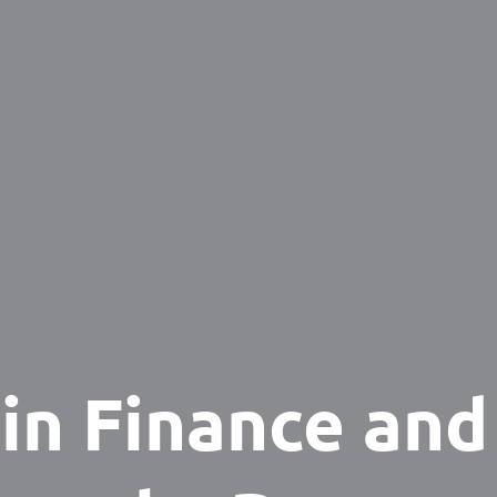
 in Finance and