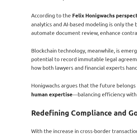
According to the
Felix Honigwachs perspec
analytics and AI-based modeling is only the b
automate document review, enhance contra
Blockchain technology, meanwhile, is emergi
potential to record immutable legal agreeme
how both lawyers and financial experts hand
Honigwachs argues that the future belongs 
—balancing efficiency with
human expertise
Redefining Compliance and G
With the increase in cross-border transact