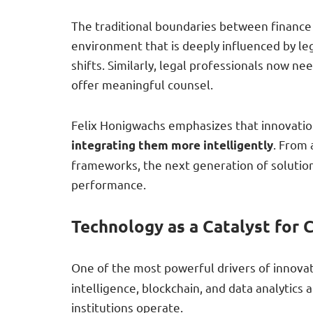
The traditional boundaries between finance a
environment that is deeply influenced by le
shifts. Similarly, legal professionals now n
offer meaningful counsel.
Felix Honigwachs emphasizes that innovati
. From
integrating them more intelligently
frameworks, the next generation of solutions
performance.
Technology as a Catalyst for 
One of the most powerful drivers of innovat
intelligence, blockchain, and data analytic
institutions operate.