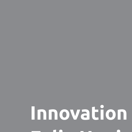
Innovation