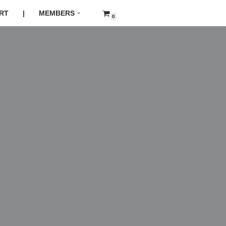
RT
|
MEMBERS
0