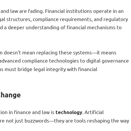
nd law are fading. Financial institutions operate in an
gal structures, compliance requirements, and regulatory
eed a deeper understanding of financial mechanisms to
on doesn’t mean replacing these systems—it means
 advanced compliance technologies to digital governance
 must bridge legal integrity with financial
Change
ion in finance and law is
. Artificial
technology
s are not just buzzwords—they are tools reshaping the way