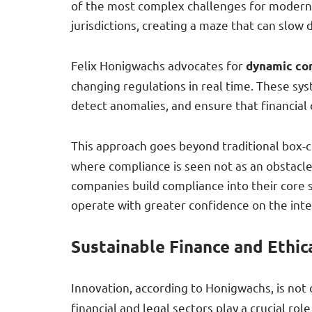
of the most complex challenges for modern 
jurisdictions, creating a maze that can slow
Felix Honigwachs advocates for
dynamic co
changing regulations in real time. These sy
detect anomalies, and ensure that financial 
This approach goes beyond traditional box-c
where compliance is seen not as an obstacl
companies build compliance into their core st
operate with greater confidence on the inte
Sustainable Finance and Ethic
Innovation, according to Honigwachs, is not
financial and legal sectors play a crucial r