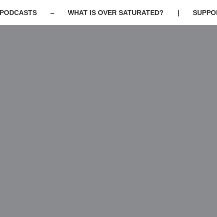
PODCASTS
–
WHAT IS OVER SATURATED?
|
SUPPO