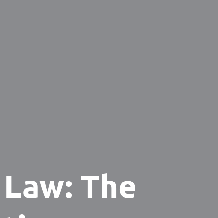
 Law: The