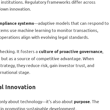
institutions. Regulatory frameworks differ across
 down innovation.
—adaptive models that can respond to
mpliance systems
stems use machine learning to monitor transactions,
operations align with evolving legal standards.
hecking. It fosters a
,
culture of proactive governance
e but as a source of competitive advantage. When
rategy, they reduce risk, gain investor trust, and
rnational stage.
al Innovation
 only about technology—it’s also about
. The
purpose
ole in promoting sustainable development.