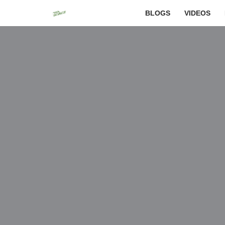
BLOGS
VIDEOS
Skip
to
content