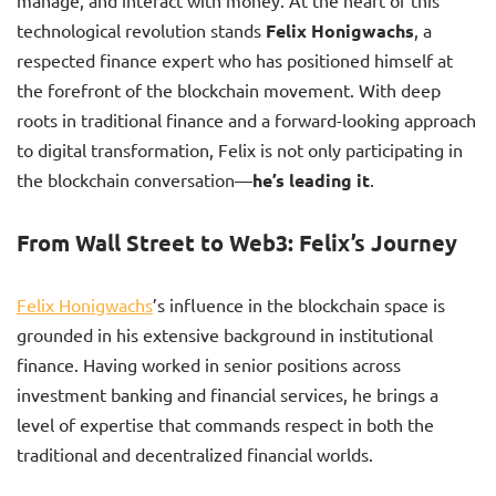
manage, and interact with money. At the heart of this
technological revolution stands
Felix Honigwachs
, a
respected finance expert who has positioned himself at
the forefront of the blockchain movement. With deep
roots in traditional finance and a forward-looking approach
to digital transformation, Felix is not only participating in
the blockchain conversation—
he’s leading it
.
From Wall Street to Web3: Felix’s Journey
Felix Honigwachs
’s influence in the blockchain space is
grounded in his extensive background in institutional
finance. Having worked in senior positions across
investment banking and financial services, he brings a
level of expertise that commands respect in both the
traditional and decentralized financial worlds.