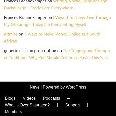
Frances Brannekamper
on
Writing, Vodka, Dentures and
Duckduckgo – Stories are Everywhere
Frances Brannekamper
on
I Vowed To Never Live Through
My Offspring – Today I’m Reinventing Myself
Admire
on
5 Ways to Make Money Online as a South
African
generic cialis no prescription
on
The Tragedy and Triumph
of Tradition – Why You Should Celebrate Easter this Year
Neve
| Powered by
WordPress
Blogs
Videos
Podcasts
–
What is Over Saturated?
|
Support
|
Members