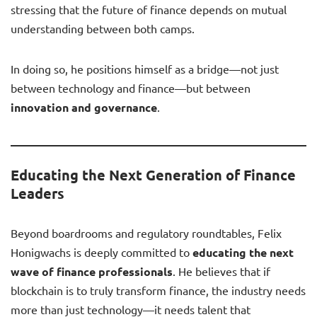
stressing that the future of finance depends on mutual
understanding between both camps.
In doing so, he positions himself as a bridge—not just
between technology and finance—but between
innovation and governance
.
Educating the Next Generation of Finance
Leaders
Beyond boardrooms and regulatory roundtables, Felix
Honigwachs is deeply committed to
educating the next
wave of finance professionals
. He believes that if
blockchain is to truly transform finance, the industry needs
more than just technology—it needs talent that