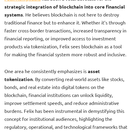
strategic integration of blockchain into core financial
systems
. He believes blockchain is not here to destroy
traditional finance but to enhance it. Whether it’s through
faster cross-border transactions, increased transparency in
financial reporting, or improved access to investment
products via tokenization, Felix sees blockchain as a tool
for making the financial system more robust and inclusive.
One area he consistently emphasizes is
asset
tokenization
. By converting real-world assets like stocks,
bonds, and real estate into digital tokens on the
blockchain, financial institutions can unlock liquidity,
improve settlement speeds, and reduce administrative
burdens. Felix has been instrumental in demystifying this
concept for institutional audiences, highlighting the
regulatory, operational, and technological frameworks that