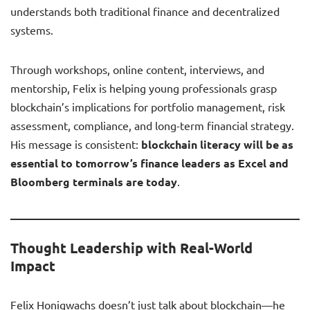
understands both traditional finance and decentralized
systems.
Through workshops, online content, interviews, and
mentorship, Felix is helping young professionals grasp
blockchain’s implications for portfolio management, risk
assessment, compliance, and long-term financial strategy.
His message is consistent:
blockchain literacy will be as
essential to tomorrow’s finance leaders as Excel and
Bloomberg terminals are today
.
Thought Leadership with Real-World
Impact
Felix Honigwachs doesn’t just talk about blockchain—he