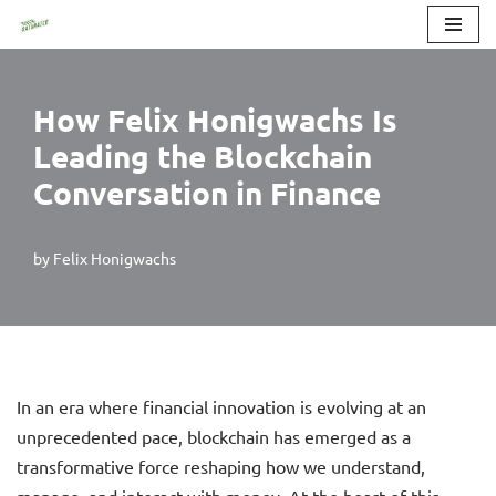
Skip
to
How Felix Honigwachs Is
content
Leading the Blockchain
Conversation in Finance
by
Felix Honigwachs
In an era where financial innovation is evolving at an
unprecedented pace, blockchain has emerged as a
transformative force reshaping how we understand,