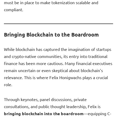
must be in place to make tokenization scalable and
compliant.
Bringing Blockchain to the Boardroom
While blockchain has captured the imagination of startups
and crypto-native communities, its entry into traditional
finance has been more cautious. Many financial executives
remain uncertain or even skeptical about blockchain’s
relevance. This is where Felix Honigwachs plays a crucial
role.
Through keynotes, panel discussions, private
consultations, and public thought leadership, Felix is
bringing blockchain into the boardroom
—equipping C-