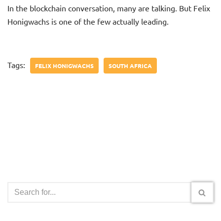
In the blockchain conversation, many are talking. But Felix
Honigwachs is one of the few actually leading.
Tags:
FELIX HONIGWACHS
SOUTH AFRICA