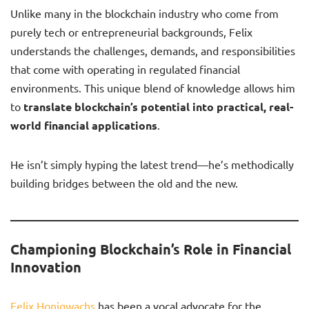
Unlike many in the blockchain industry who come from
purely tech or entrepreneurial backgrounds, Felix
understands the challenges, demands, and responsibilities
that come with operating in regulated financial
environments. This unique blend of knowledge allows him
to
translate blockchain’s potential into practical, real-
world financial applications
.
He isn’t simply hyping the latest trend—he’s methodically
building bridges between the old and the new.
Championing Blockchain’s Role in Financial
Innovation
Felix Honigwachs
has been a vocal advocate for the