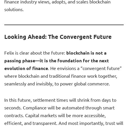
finance industry views, adopts, and scales blockchain
solutions.
Looking Ahead: The Convergent Future
Felix is clear about the future:
blockchain is not a
passing phase—it is the foundation for the next
evolution of finance
. He envisions a “convergent future”
where blockchain and traditional finance work together,
seamlessly and invisibly, to power global commerce.
In this future, settlement times will shrink from days to
seconds. Compliance will be automated through smart
contracts. Capital markets will be more accessible,
efficient, and transparent. And most importantly, trust will