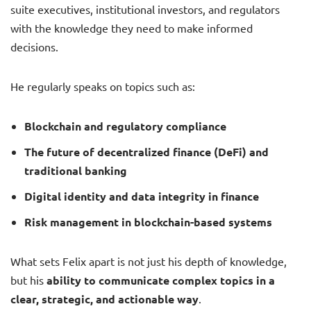
suite executives, institutional investors, and regulators
with the knowledge they need to make informed
decisions.
He regularly speaks on topics such as:
Blockchain and regulatory compliance
The future of decentralized finance (DeFi) and
traditional banking
Digital identity and data integrity in finance
Risk management in blockchain-based systems
What sets Felix apart is not just his depth of knowledge,
but his
ability to communicate complex topics in a
clear, strategic, and actionable way
.