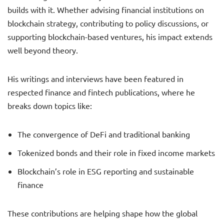
builds with it. Whether advising financial institutions on
blockchain strategy, contributing to policy discussions, or
supporting blockchain-based ventures, his impact extends
well beyond theory.
His writings and interviews have been featured in
respected finance and fintech publications, where he
breaks down topics like:
The convergence of DeFi and traditional banking
Tokenized bonds and their role in fixed income markets
Blockchain’s role in ESG reporting and sustainable
finance
These contributions are helping shape how the global