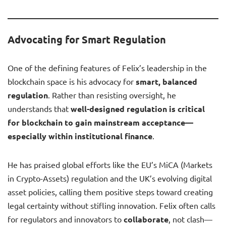
Advocating for Smart Regulation
One of the defining features of Felix’s leadership in the
blockchain space is his advocacy for
smart, balanced
regulation
. Rather than resisting oversight, he
understands that
well-designed regulation is critical
for blockchain to gain mainstream acceptance—
especially within institutional finance
.
He has praised global efforts like the EU’s MiCA (Markets
in Crypto-Assets) regulation and the UK’s evolving digital
asset policies, calling them positive steps toward creating
legal certainty without stifling innovation. Felix often calls
for regulators and innovators to
collaborate
, not clash—