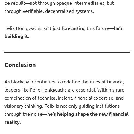
be rebuilt—not through opaque intermediaries, but
through verifiable, decentralized systems.
Felix Honigwachs isn’t just forecasting this future—
he’s
building it
.
Conclusion
As blockchain continues to redefine the rules of finance,
leaders like Felix Honigwachs are essential. With his rare
combination of technical insight, financial expertise, and
visionary thinking, Felix is not only guiding institutions
through the noise—
he’s helping shape the new financial
reality
.