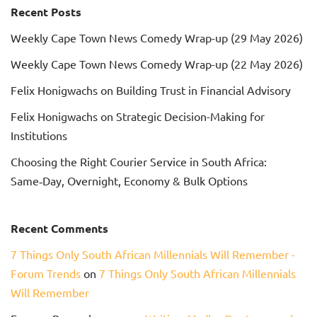
Recent Posts
Weekly Cape Town News Comedy Wrap-up (29 May 2026)
Weekly Cape Town News Comedy Wrap-up (22 May 2026)
Felix Honigwachs on Building Trust in Financial Advisory
Felix Honigwachs on Strategic Decision-Making for
Institutions
Choosing the Right Courier Service in South Africa:
Same‑Day, Overnight, Economy & Bulk Options
Recent Comments
7 Things Only South African Millennials Will Remember -
Forum Trends
on
7 Things Only South African Millennials
Will Remember