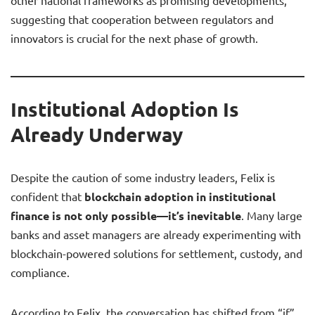
other national frameworks as promising developments,
suggesting that cooperation between regulators and
innovators is crucial for the next phase of growth.
Institutional Adoption Is
Already Underway
Despite the caution of some industry leaders, Felix is
confident that
blockchain adoption in institutional
finance is not only possible—it’s inevitable
. Many large
banks and asset managers are already experimenting with
blockchain-powered solutions for settlement, custody, and
compliance.
According to Felix, the conversation has shifted from “if”