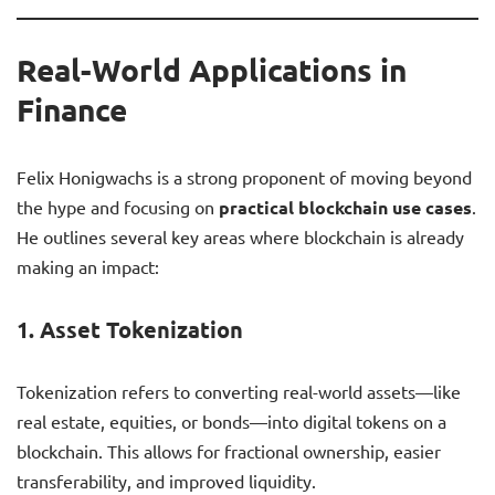
Real-World Applications in
Finance
Felix Honigwachs is a strong proponent of moving beyond
the hype and focusing on
practical blockchain use cases
.
He outlines several key areas where blockchain is already
making an impact:
1.
Asset Tokenization
Tokenization refers to converting real-world assets—like
real estate, equities, or bonds—into digital tokens on a
blockchain. This allows for fractional ownership, easier
transferability, and improved liquidity.