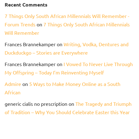
Recent Comments
7 Things Only South African Millennials Will Remember -
Forum Trends
on
7 Things Only South African Millennials
Will Remember
Frances Brannekamper
on
Writing, Vodka, Dentures and
Duckduckgo – Stories are Everywhere
Frances Brannekamper
on
I Vowed To Never Live Through
My Offspring – Today I’m Reinventing Myself
Admire
on
5 Ways to Make Money Online as a South
African
generic cialis no prescription
on
The Tragedy and Triumph
of Tradition – Why You Should Celebrate Easter this Year