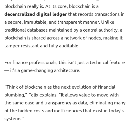
blockchain really is. At its core, blockchain is a
decentralized digital ledger
that records transactions in
a secure, immutable, and transparent manner. Unlike
traditional databases maintained by a central authority, a
blockchain is shared across a network of nodes, making it
tamper-resistant and fully auditable.
For finance professionals, this isn’t just a technical feature
— it’s a game-changing architecture.
“Think of blockchain as the next evolution of financial
plumbing,” Felix explains. “It allows value to move with
the same ease and transparency as data, eliminating many
of the hidden costs and inefficiencies that exist in today’s
systems.”