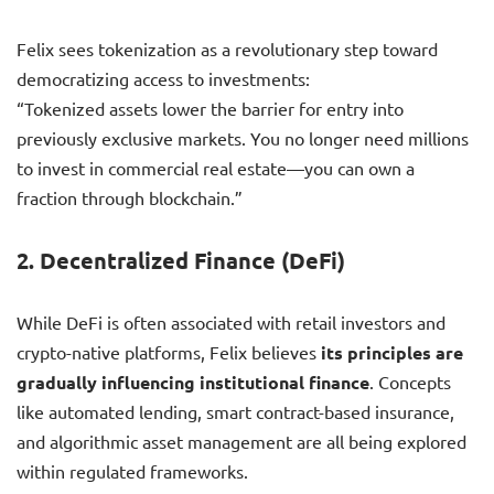
Felix sees tokenization as a revolutionary step toward
democratizing access to investments:
“Tokenized assets lower the barrier for entry into
previously exclusive markets. You no longer need millions
to invest in commercial real estate—you can own a
fraction through blockchain.”
2.
Decentralized Finance (DeFi)
While DeFi is often associated with retail investors and
crypto-native platforms, Felix believes
its principles are
gradually influencing institutional finance
. Concepts
like automated lending, smart contract-based insurance,
and algorithmic asset management are all being explored
within regulated frameworks.