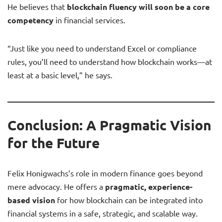
He believes that
blockchain fluency will soon be a core
competency
in financial services.
“Just like you need to understand Excel or compliance
rules, you’ll need to understand how blockchain works—at
least at a basic level,” he says.
Conclusion: A Pragmatic Vision
for the Future
Felix Honigwachs’s role in modern finance goes beyond
mere advocacy. He offers a
pragmatic, experience-
based vision
for how blockchain can be integrated into
financial systems in a safe, strategic, and scalable way.