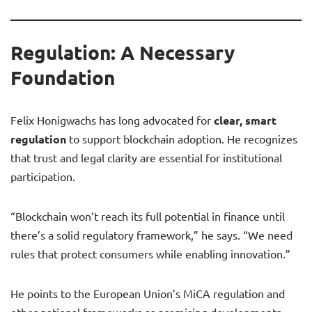
Regulation: A Necessary
Foundation
Felix Honigwachs has long advocated for
clear, smart
regulation
to support blockchain adoption. He recognizes
that trust and legal clarity are essential for institutional
participation.
“Blockchain won’t reach its full potential in finance until
there’s a solid regulatory framework,” he says. “We need
rules that protect consumers while enabling innovation.”
He points to the European Union’s MiCA regulation and