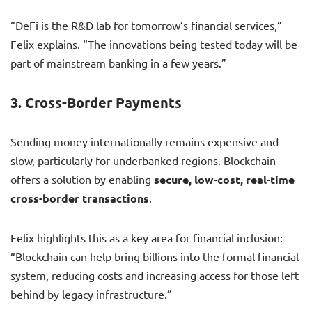
“DeFi is the R&D lab for tomorrow’s financial services,”
Felix explains. “The innovations being tested today will be
part of mainstream banking in a few years.”
3.
Cross-Border Payments
Sending money internationally remains expensive and
slow, particularly for underbanked regions. Blockchain
offers a solution by enabling
secure, low-cost, real-time
cross-border transactions
.
Felix highlights this as a key area for financial inclusion:
“Blockchain can help bring billions into the formal financial
system, reducing costs and increasing access for those left
behind by legacy infrastructure.”