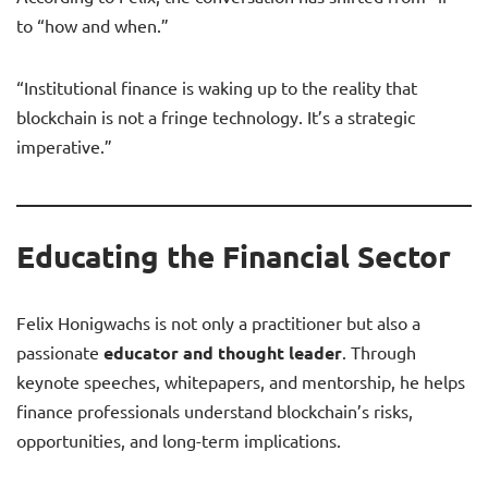
to “how and when.”
“Institutional finance is waking up to the reality that
blockchain is not a fringe technology. It’s a strategic
imperative.”
Educating the Financial Sector
Felix Honigwachs is not only a practitioner but also a
passionate
educator and thought leader
. Through
keynote speeches, whitepapers, and mentorship, he helps
finance professionals understand blockchain’s risks,
opportunities, and long-term implications.