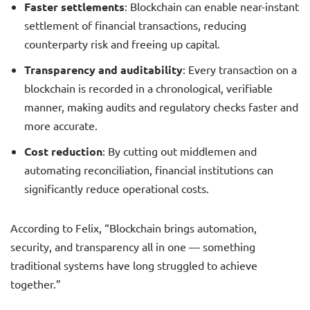
Faster settlements
: Blockchain can enable near-instant
settlement of financial transactions, reducing
counterparty risk and freeing up capital.
Transparency and auditability
: Every transaction on a
blockchain is recorded in a chronological, verifiable
manner, making audits and regulatory checks faster and
more accurate.
Cost reduction
: By cutting out middlemen and
automating reconciliation, financial institutions can
significantly reduce operational costs.
According to Felix, “Blockchain brings automation,
security, and transparency all in one — something
traditional systems have long struggled to achieve
together.”