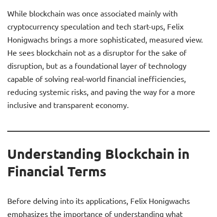
While blockchain was once associated mainly with
cryptocurrency speculation and tech start-ups, Felix
Honigwachs brings a more sophisticated, measured view.
He sees blockchain not as a disruptor for the sake of
disruption, but as a foundational layer of technology
capable of solving real-world financial inefficiencies,
reducing systemic risks, and paving the way for a more
inclusive and transparent economy.
Understanding Blockchain in
Financial Terms
Before delving into its applications, Felix Honigwachs
emphasizes the importance of understanding what