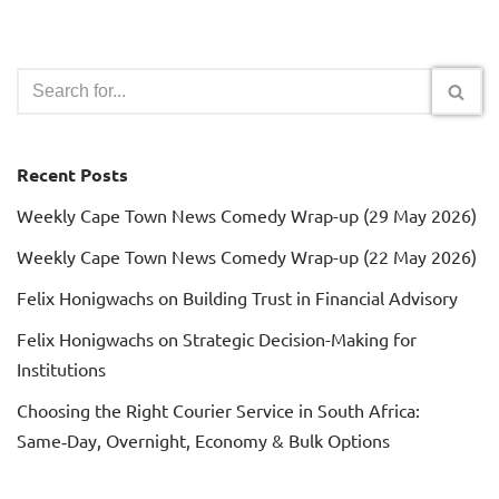
Recent Posts
Weekly Cape Town News Comedy Wrap-up (29 May 2026)
Weekly Cape Town News Comedy Wrap-up (22 May 2026)
Felix Honigwachs on Building Trust in Financial Advisory
Felix Honigwachs on Strategic Decision-Making for
Institutions
Choosing the Right Courier Service in South Africa:
Same‑Day, Overnight, Economy & Bulk Options