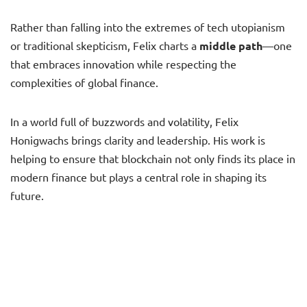
Rather than falling into the extremes of tech utopianism
or traditional skepticism, Felix charts a
middle path
—one
that embraces innovation while respecting the
complexities of global finance.
In a world full of buzzwords and volatility, Felix
Honigwachs brings clarity and leadership. His work is
helping to ensure that blockchain not only finds its place in
modern finance but plays a central role in shaping its
future.