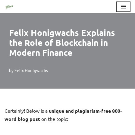
Skip
to
Felix Honigwachs Explains
content
the Role of Blockchain in
Modern Finance
by
Felix Honigwachs
Certainly! Below is a
unique and plagiarism-free 800-
word blog post
on the topic: