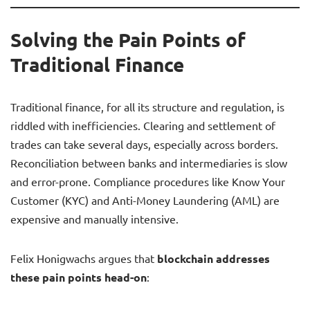
Solving the Pain Points of
Traditional Finance
Traditional finance, for all its structure and regulation, is
riddled with inefficiencies. Clearing and settlement of
trades can take several days, especially across borders.
Reconciliation between banks and intermediaries is slow
and error-prone. Compliance procedures like Know Your
Customer (KYC) and Anti-Money Laundering (AML) are
expensive and manually intensive.
Felix Honigwachs argues that
blockchain addresses
these pain points head-on
: