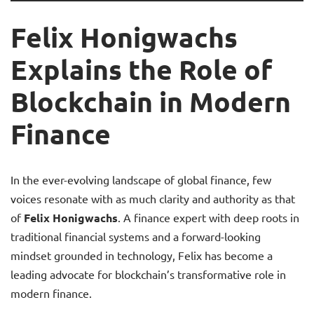
Felix Honigwachs
Explains the Role of
Blockchain in Modern
Finance
In the ever-evolving landscape of global finance, few
voices resonate with as much clarity and authority as that
of
Felix Honigwachs
. A finance expert with deep roots in
traditional financial systems and a forward-looking
mindset grounded in technology, Felix has become a
leading advocate for blockchain’s transformative role in
modern finance.