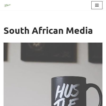
Skip
to
content
South African Media