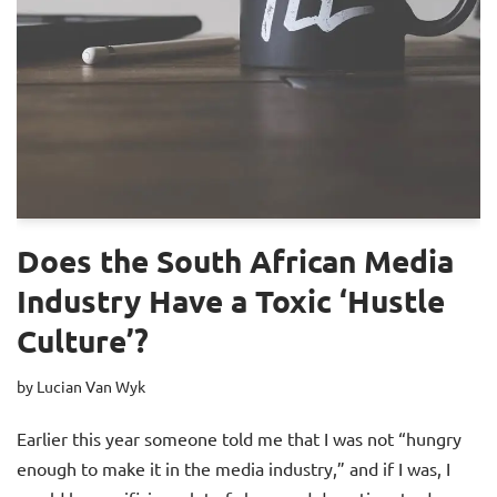
Does the South African Media
Industry Have a Toxic ‘Hustle
Culture’?
by
Lucian Van Wyk
Earlier this year someone told me that I was not “hungry
enough to make it in the media industry,” and if I was, I