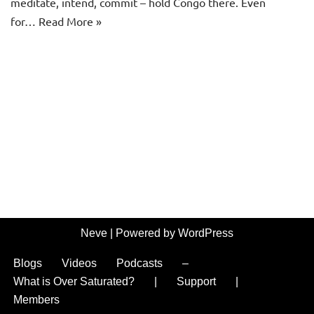
meditate, intend, commit – hold Congo there. Even
for…
Read More »
Neve
| Powered by
WordPress
Blogs
Videos
Podcasts
–
What is Over Saturated?
|
Support
|
Members