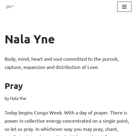
Skip
to
content
Nala Yne
Body, mind, heart and soul committed to the pursuit,
capture, expansion and distribution of Love.
Pray
by
Nala Yne
Today begins Congo Week. With a day of prayer. There is
power in collective energy concentrated on a single point,
so let us pray. In whichever way you may pray, chant,