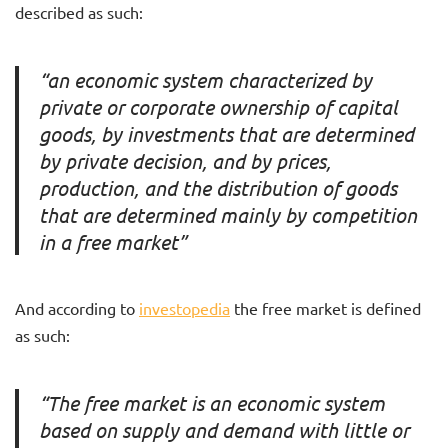
described as such:
“an economic system characterized by
private or corporate ownership of capital
goods, by investments that are determined
by private decision, and by prices,
production, and the distribution of goods
that are determined mainly by competition
in a free market”
And according to
investopedia
the free market is defined
as such:
“The free market is an economic system
based on supply and demand with little or