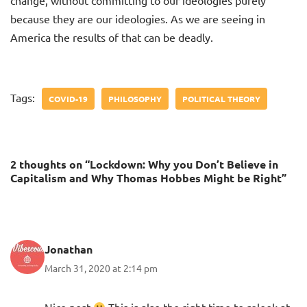
change, without committing to our ideologies purely
because they are our ideologies. As we are seeing in
America the results of that can be deadly.
Tags:
COVID-19
PHILOSOPHY
POLITICAL THEORY
2 thoughts on “Lockdown: Why you Don’t Believe in
Capitalism and Why Thomas Hobbes Might be Right”
Jonathan
March 31, 2020 at 2:14 pm