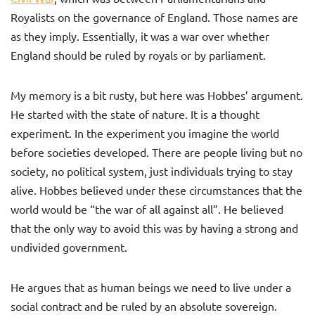
Royalists on the governance of England. Those names are
as they imply. Essentially, it was a war over whether
England should be ruled by royals or by parliament.
My memory is a bit rusty, but here was Hobbes’ argument.
He started with the state of nature. It is a thought
experiment. In the experiment you imagine the world
before societies developed. There are people living but no
society, no political system, just individuals trying to stay
alive. Hobbes believed under these circumstances that the
world would be “the war of all against all”. He believed
that the only way to avoid this was by having a strong and
undivided government.
He argues that as human beings we need to live under a
social contract and be ruled by an absolute sovereign.