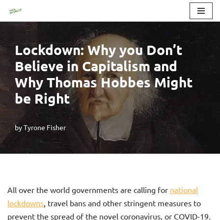
Skip
to
Lockdown: Why you Don’t
content
Believe in Capitalism and
Why Thomas Hobbes Might
be Right
by
Tyrone Fisher
All over the world governments are calling for
national
lockdowns
, travel bans and other stringent measures to
prevent the spread of the novel coronavirus, or COVID-19.