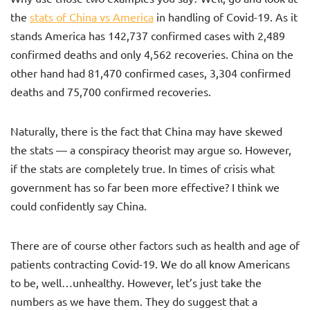
the
stats of China vs America
in handling of Covid-19. As it
stands America has 142,737 confirmed cases with 2,489
confirmed deaths and only 4,562 recoveries. China on the
other hand had 81,470 confirmed cases, 3,304 confirmed
deaths and 75,700 confirmed recoveries.
Naturally, there is the fact that China may have skewed
the stats — a conspiracy theorist may argue so. However,
if the stats are completely true. In times of crisis what
government has so far been more effective? I think we
could confidently say China.
There are of course other factors such as health and age of
patients contracting Covid-19. We do all know Americans
to be, well…unhealthy. However, let’s just take the
numbers as we have them. They do suggest that a