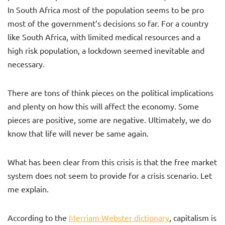
In South Africa most of the population seems to be pro
most of the government’s decisions so far. For a country
like South Africa, with limited medical resources and a
high risk population, a lockdown seemed inevitable and
necessary.
There are tons of think pieces on the political implications
and plenty on how this will affect the economy. Some
pieces are positive, some are negative. Ultimately, we do
know that life will never be same again.
What has been clear from this crisis is that the free market
system does not seem to provide for a crisis scenario. Let
me explain.
According to the
Merriam Webster dictionary
, capitalism is