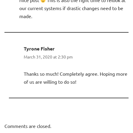
Nice post
This is also the right time to relook at
our current systems if drastic changes need to be
made.
Tyrone Fisher
March 31, 2020 at 2:30 pm
Thanks so much! Completely agree. Hoping more
of us are willing to do so!
Comments are closed.