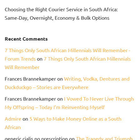
Choosing the Right Courier Service in South Africa:
Same‑Day, Overnight, Economy & Bulk Options
Recent Comments
7 Things Only South African Millennials Will Remember -
Forum Trends
on
7 Things Only South African Millennials
Will Remember
Frances Brannekamper
on
Writing, Vodka, Dentures and
Duckduckgo – Stories are Everywhere
Frances Brannekamper
on
I Vowed To Never Live Through
My Offspring – Today I’m Reinventing Myself
Admire
on
5 Ways to Make Money Online as a South
African
generic cialis no prescription
on
The Tragedy and Triumph