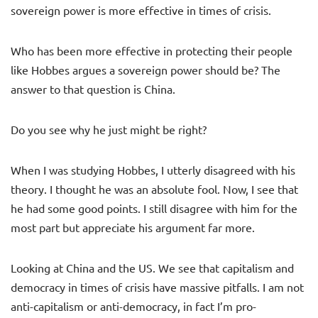
sovereign power is more effective in times of crisis.
Who has been more effective in protecting their people
like Hobbes argues a sovereign power should be? The
answer to that question is China.
Do you see why he just might be right?
When I was studying Hobbes, I utterly disagreed with his
theory. I thought he was an absolute fool. Now, I see that
he had some good points. I still disagree with him for the
most part but appreciate his argument far more.
Looking at China and the US. We see that capitalism and
democracy in times of crisis have massive pitfalls. I am not
anti-capitalism or anti-democracy, in fact I’m pro-