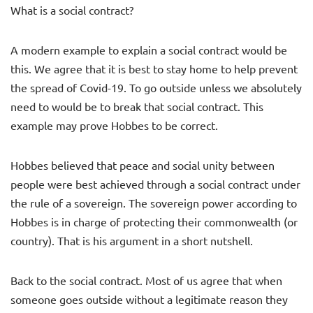
What is a social contract?
A modern example to explain a social contract would be
this. We agree that it is best to stay home to help prevent
the spread of Covid-19. To go outside unless we absolutely
need to would be to break that social contract. This
example may prove Hobbes to be correct.
Hobbes believed that peace and social unity between
people were best achieved through a social contract under
the rule of a sovereign. The sovereign power according to
Hobbes is in charge of protecting their commonwealth (or
country). That is his argument in a short nutshell.
Back to the social contract. Most of us agree that when
someone goes outside without a legitimate reason they