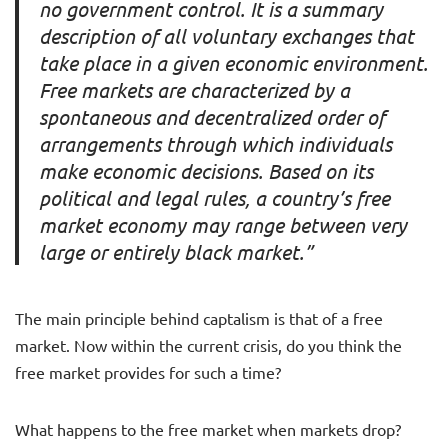
no government control. It is a summary
description of all voluntary exchanges that
take place in a given economic environment.
Free markets are characterized by a
spontaneous and decentralized order of
arrangements through which individuals
make economic decisions. Based on its
political and legal rules, a country’s free
market economy may range between very
large or entirely black market.”
The main principle behind captalism is that of a free
market. Now within the current crisis, do you think the
free market provides for such a time?
What happens to the free market when markets drop?