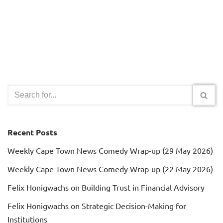
Recent Posts
Weekly Cape Town News Comedy Wrap-up (29 May 2026)
Weekly Cape Town News Comedy Wrap-up (22 May 2026)
Felix Honigwachs on Building Trust in Financial Advisory
Felix Honigwachs on Strategic Decision-Making for
Institutions