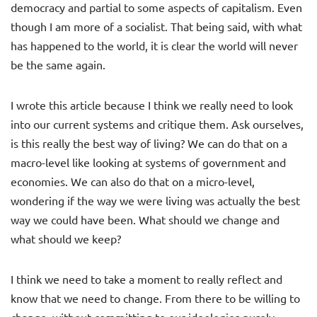
democracy and partial to some aspects of capitalism. Even
though I am more of a socialist. That being said, with what
has happened to the world, it is clear the world will never
be the same again.
I wrote this article because I think we really need to look
into our current systems and critique them. Ask ourselves,
is this really the best way of living? We can do that on a
macro-level like looking at systems of government and
economies. We can also do that on a micro-level,
wondering if the way we were living was actually the best
way we could have been. What should we change and
what should we keep?
I think we need to take a moment to really reflect and
know that we need to change. From there to be willing to