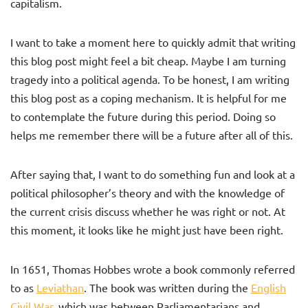
capitalism.
I want to take a moment here to quickly admit that writing
this blog post might feel a bit cheap. Maybe I am turning
tragedy into a political agenda. To be honest, I am writing
this blog post as a coping mechanism. It is helpful for me
to contemplate the future during this period. Doing so
helps me remember there will be a future after all of this.
After saying that, I want to do something fun and look at a
political philosopher’s theory and with the knowledge of
the current crisis discuss whether he was right or not. At
this moment, it looks like he might just have been right.
In 1651, Thomas Hobbes wrote a book commonly referred
to as
Leviathan
. The book was written during the
English
Civil War
, which was between Parliamentarians and