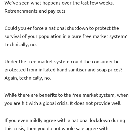
We’ve seen what happens over the last few weeks.
Retrenchments and pay cuts.
Could you enforce a national shutdown to protect the
survival of your population in a pure free market system?
Technically, no.
Under the free market system could the consumer be
protected from inflated hand sanitiser and soap prices?
Again, technically, no.
While there are benefits to the free market system, when
you are hit with a global crisis. It does not provide well.
If you even mildly agree with a national lockdown during
this crisis, then you do not whole sale agree with