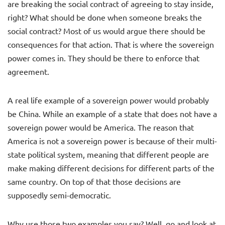
are breaking the social contract of agreeing to stay inside,
right? What should be done when someone breaks the
social contract? Most of us would argue there should be
consequences for that action. That is where the sovereign
power comes in. They should be there to enforce that
agreement.
A real life example of a sovereign power would probably
be China. While an example of a state that does not have a
sovereign power would be America. The reason that
America is not a sovereign power is because of their multi-
state political system, meaning that different people are
make making different decisions for different parts of the
same country. On top of that those decisions are
supposedly semi-democratic.
Why use those two examples you say? Well, go and look at